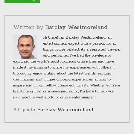
Written by
Barclay Westmoreland
Hi there! I'm Barclay Westmoreland, an
entertainment expert with a passion for all
things cruise-related. As a seasoned traveler
and performer, I've had the privilege of
exploring the world's most luxurious cruise lines and have
made it my mission to share my experiences with others. I
thoroughly enjoy writing about the latest trends, exciting
destinations, and unique onboard experiences, aiming to
inspire and inform fellow cruise enthusiasts. Whether you're a
first-time cruiser or a seasoned sailor, I'm here to help you
navigate the vast world of cruise entertainment.
All posts:
Barclay Westmoreland