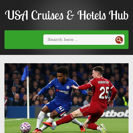
USA Cruises & Hotels Hub