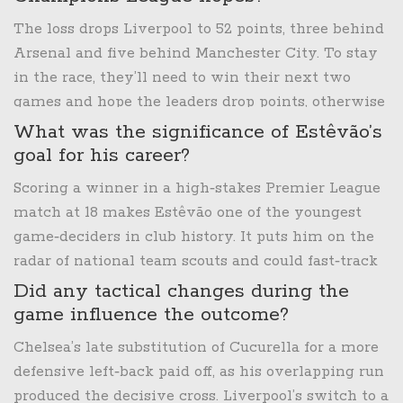
The loss drops Liverpool to 52 points, three behind
Arsenal and five behind Manchester City. To stay
in the race, they’ll need to win their next two
games and hope the leaders drop points, otherwise
a top‑four finish looks increasingly improbable.
What was the significance of Estêvão’s
goal for his career?
Scoring a winner in a high‑stakes Premier League
match at 18 makes Estêvão one of the youngest
game‑deciders in club history. It puts him on the
radar of national team scouts and could fast‑track
his first senior Brazil call‑up.
Did any tactical changes during the
game influence the outcome?
Chelsea’s late substitution of Cucurella for a more
defensive left‑back paid off, as his overlapping run
produced the decisive cross. Liverpool’s switch to a