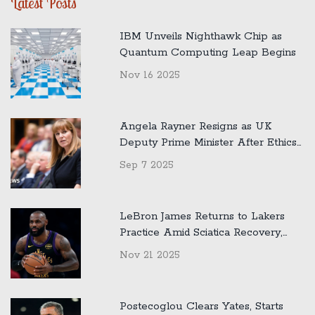
Latest Posts
IBM Unveils Nighthawk Chip as
Quantum Computing Leap Begins
Nov 16 2025
Angela Rayner Resigns as UK
Deputy Prime Minister After Ethics
Inquiry Into Home Tax Issue
Sep 7 2025
LeBron James Returns to Lakers
Practice Amid Sciatica Recovery,
Jokes About Austin Reaves
Nov 21 2025
Postecoglou Clears Yates, Starts