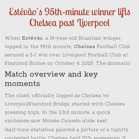
Estêvão's 95th‑minute winner lifts
Chelsea past Liverpool
When
Estêvão
, a 18‑year‑old Brazilian winger,
tapped in the 95th minute,
Chelsea
Football Club
secured a 2‑1 win over
Liverpool Football Club
at
Stamford Bridge
on October 4, 2025. The dramatic
finish not only ended Liverpool’s three‑game
Match overview and key
losing streak but also jolted the Premier League
moments
table, handing Arsenal the top spot while pushing
The clash, officially logged as
Chelsea vs
Chelsea back into the top six.
Liverpool
Stamford Bridge
, started with Chelsea
pressing high. In the 23rd minute, a quick
exchange saw
Moisés Caicedo
glide past
Alexis Mac Allister
and fire a low‑driven shot that
Half‑time statistics painted a picture of a tightly
curled into the bottom corner, giving the home
contested battle: Chelsea held 52% possession, 5