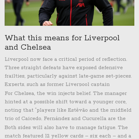
What this means for Liverpool
and Chelsea
Liverpool now face a critical period of reflection.
Three straight defeats have exposed defensive
frailties, particularly against late‑game set‑pieces.
Experts, such as former Liverpool captain
Steven Gerrard, warned, “If Klopp can’t tighten the
For Chelsea, the win injects belief. The manager
back line, we will see the title slip further away.”
hinted at a possible shift toward a younger core,
noting that “players like Estêvão and the midfield
trio of Caicedo, Fernández and Cucurella are the
engine room we need.” The club’s next challenge
Both sides will also have to manage fatigue. The
comes against Tottenham on October 20, a local
match featured 12 yellow cards – six each – and a