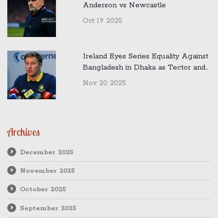
Anderson vs Newcastle
Oct 19 2025
Ireland Eyes Series Equality Against
Bangladesh in Dhaka as Tector and
Malan Preview Crucial Second Test
Nov 20 2025
Archives
December 2025
November 2025
October 2025
September 2025