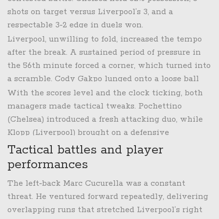
side the lead.
shots on target versus Liverpool’s 3, and a
respectable 3‑2 edge in duels won.
Liverpool, unwilling to fold, increased the tempo
after the break. A sustained period of pressure in
the 56th minute forced a corner, which turned into
a scramble.
Cody Gakpo
lunged onto a loose ball
and slotted home, equalising for the visitors. The
With the scores level and the clock ticking, both
goal sparked a flurry of chances – Mohamed Salah
managers made tactical tweaks. Pochettino
curled a free‑kick narrowly over the bar, while
(Chelsea) introduced a fresh attacking duo, while
Darwin Núñez perched on the edge of the box
Klopp (Liverpool) brought on a defensive
twice, only to be denied by the Chelsea
midfielder to shore up the backline, but neither
Tactical battles and player
goalkeeper.
change produced a decisive breakthrough – until
performances
the final seconds.
The left‑back
Marc Cucurella
was a constant
threat. He ventured forward repeatedly, delivering
overlapping runs that stretched Liverpool’s right