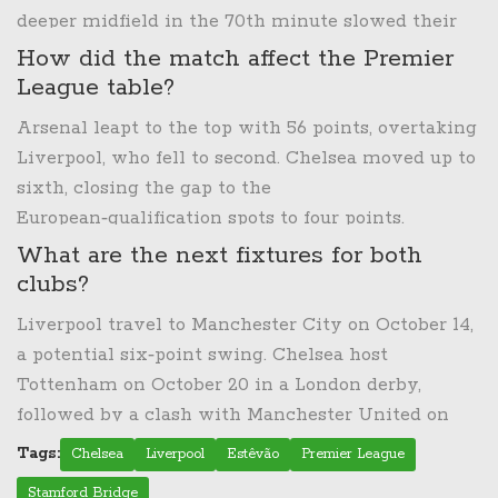
deeper midfield in the 70th minute slowed their
attack, limiting chances after the equaliser.
How did the match affect the Premier
League table?
Arsenal leapt to the top with 56 points, overtaking
Liverpool, who fell to second. Chelsea moved up to
sixth, closing the gap to the
European‑qualification spots to four points.
What are the next fixtures for both
clubs?
Liverpool travel to Manchester City on October 14,
a potential six‑point swing. Chelsea host
Tottenham on October 20 in a London derby,
followed by a clash with Manchester United on
October 27.
Tags:
Chelsea
Liverpool
Estêvão
Premier League
Stamford Bridge