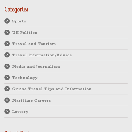
Categories
Sports
UK Politics
Travel and Tourism
Travel Information/Advice
Media and Journalism
Technology
Cruise Travel Tips and Information
Maritime Careers
Lottery