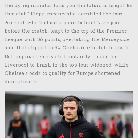
the dying minutes tells you the future is bright for
this club.” Klopp, meanwhile, admitted the loss
was “a bitter pill” but emphasized the need to
Arsenal, who had sat a point behind Liverpool
regroup ahead of the next fixture against
before the match, leapt to the top of the Premier
Manchester City.
League with 56 points, overtaking the Merseyside
side that slipped to 52. Chelsea’s climb into sixth
place puts them just four points behind the
Betting markets reacted instantly – odds for
European‑qualification spots, reigniting hopes of a
Liverpool to finish in the top four widened, while
return to the Champions League.
Chelsea’s odds to qualify for Europe shortened
dramatically.