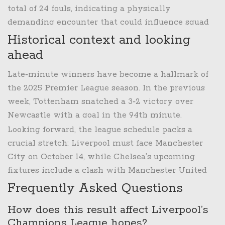
derby that could solidify their top‑half status.
total of 24 fouls, indicating a physically
demanding encounter that could influence squad
rotation in the coming weeks.
Historical context and looking
ahead
Late‑minute winners have become a hallmark of
the 2025 Premier League season. In the previous
week, Tottenham snatched a 3‑2 victory over
Newcastle with a goal in the 94th minute.
Liverpool, however, have now endured two
Looking forward, the league schedule packs a
consecutive defeats decided after the 90th minute,
crucial stretch: Liverpool must face Manchester
the first time this has happened since the 2016‑17
City on October 14, while Chelsea’s upcoming
season.
fixtures include a clash with Manchester United
on October 27. How each team navigates these
Frequently Asked Questions
tests will likely determine whether Liverpool can
How does this result affect Liverpool’s
reclaim the title chase or whether Chelsea can
Champions League hopes?
cement a top‑four push.