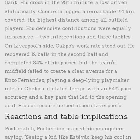
flank. His cross in the 95th minute, a low driven
ball into the six‑yard box, found Estêvão waiting
Statistically, Cucurella logged a remarkable 7.4 km
in the penalty area.
covered, the highest distance among all outfield
players. His defensive contributions were equally
impressive – two interceptions and three tackles
– underscoring his all‑round impact.
On Liverpool’s side, Gakpo’s work rate stood out. He
recovered 12 balls in the second half and
completed 84% of his passes, but the team's
midfield failed to create a clear avenue for a
winner after the equaliser.
Enzo Fernández, playing a deep‑lying playmaker
role for Chelsea, dictated tempo with an 84% pass
accuracy and a key pass that led to the opening
goal. His composure helped absorb Liverpool’s
presses and keep the ball moving into dangerous
Reactions and table implications
areas.
Post‑match, Pochettino praised his youngsters,
saying, “Seeing a kid like Estêvão keep his cool in