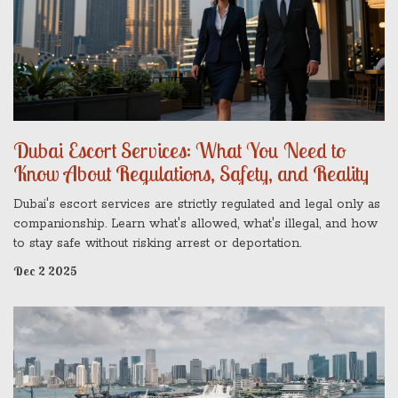
Dubai Escort Services: What You Need to
Know About Regulations, Safety, and Reality
Dubai's escort services are strictly regulated and legal only as
companionship. Learn what's allowed, what's illegal, and how
to stay safe without risking arrest or deportation.
Dec 2 2025