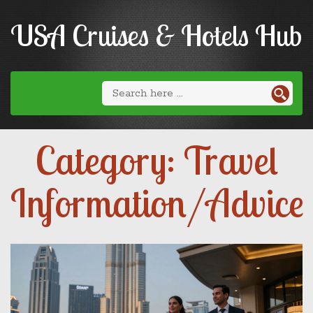
USA Cruises & Hotels Hub
Category: Travel
Information/Advice