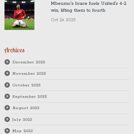
Mbeumo's brace fuels United's 4-2
win, lifting them to fourth
Oct 26 2025
Archives
December 2025
November 2025
October 2025
September 2025
August 2023
July 2023
May 2023