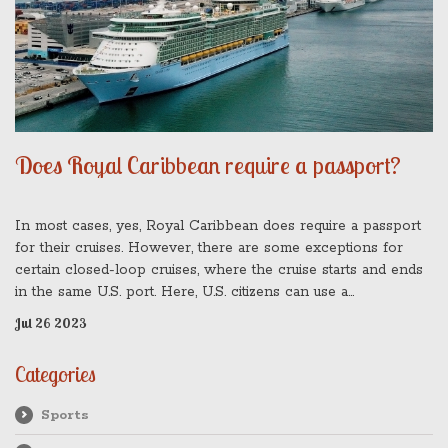
Does Royal Caribbean require a passport?
In most cases, yes, Royal Caribbean does require a passport
for their cruises. However, there are some exceptions for
certain closed-loop cruises, where the cruise starts and ends
in the same U.S. port. Here, U.S. citizens can use a
government-issued photo ID and certified birth certificate
Jul 26 2023
instead. But, keep in mind, traveling without a passport can
limit your ability to disembark in some ports or fly to meet the
Categories
ship should you miss the initial boarding. So, while it might not
always be mandatory, it's generally recommended to cruise
Sports
with a passport.