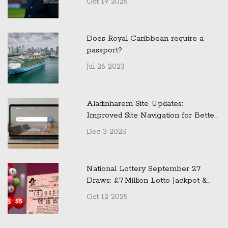
Oct 19 2025
Does Royal Caribbean require a
passport?
Jul 26 2023
Aladinharem Site Updates:
Improved Site Navigation for Better
User Experience
Dec 3 2025
National Lottery September 27
Draws: £7 Million Lotto Jackpot &
£500k Thunderball Winners
Oct 12 2025
Announced