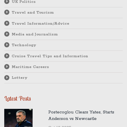
UK Politics
Travel and Tourism
Travel Information/Advice
Media and Journalism
Technology
Cruise Travel Tips and Information
Maritime Careers
Lottery
Latest Posts
Postecoglou Clears Yates, Starts
Anderson vs Newcastle