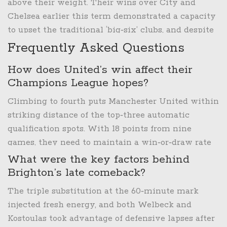
eluded the club since the 2019‑20 season.
above their weight. Their wins over City and
Chelsea earlier this term demonstrated a capacity
to upset the traditional ‘big‑six’ clubs, and despite
the loss at Old Trafford, their cup run offers a path
Frequently Asked Questions
to silverware.
How does United’s win affect their
Champions League hopes?
Climbing to fourth puts Manchester United within
striking distance of the top‑three automatic
qualification spots. With 18 points from nine
games, they need to maintain a win‑or‑draw rate
of at least 60% over the next six fixtures to secure
What were the key factors behind
a Champions League berth.
Brighton’s late comeback?
The triple substitution at the 60‑minute mark
injected fresh energy, and both Welbeck and
Kostoulas took advantage of defensive lapses after