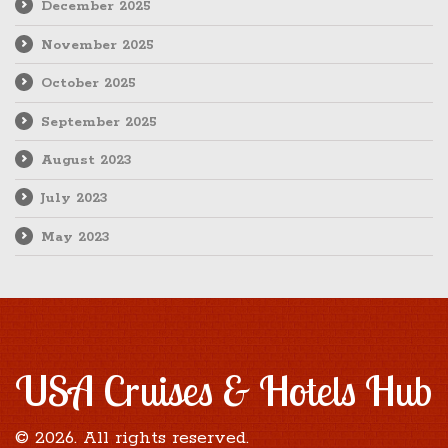
December 2025
November 2025
October 2025
September 2025
August 2023
July 2023
May 2023
USA Cruises & Hotels Hub
© 2026. All rights reserved.