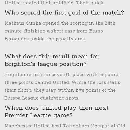
United rotated their midfield. Their quick
transitions caught United’s back line off‑guard,
Who scored the first goal of the match?
resulting in two late goals.
Matheus Cunha opened the scoring in the 24th
minute, finishing a short pass from Bruno
Fernandes inside the penalty area.
What does this result mean for
Brighton’s league position?
Brighton remain in seventh place with 15 points,
three points behind United. While the loss stalls
their climb, they stay within five points of the
Europa League qualifying spots.
When does United play their next
Premier League game?
Manchester United host Tottenham Hotspur at Old