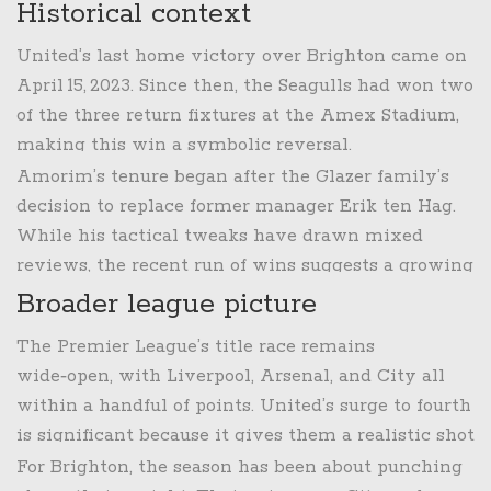
Historical context
United’s last home victory over Brighton came on
April 15, 2023
. Since then, the Seagulls had won two
of the three return fixtures at the Amex Stadium,
making this win a symbolic reversal.
Amorim’s tenure began after the Glazer family’s
decision to replace former manager Erik ten Hag.
While his tactical tweaks have drawn mixed
reviews, the recent run of wins suggests a growing
cohesion between the Portuguese coach’s
Broader league picture
attacking ideas and the squad’s execution.
The Premier League’s title race remains
wide‑open, with Liverpool, Arsenal, and City all
within a handful of points. United’s surge to fourth
is significant because it gives them a realistic shot
at a Champions League berth—a goal that has
For Brighton, the season has been about punching