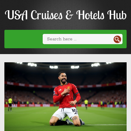
USA Cruises & Hotels Hub