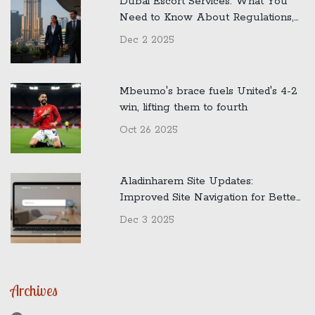
Dubai Escort Services: What You
Need to Know About Regulations,
Safety, and Reality
Dec 2 2025
Mbeumo's brace fuels United's 4-2
win, lifting them to fourth
Oct 26 2025
Aladinharem Site Updates:
Improved Site Navigation for Better
User Experience
Dec 3 2025
Archives