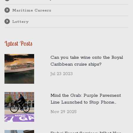
Maritime Careers
Lottery
Latest Posts
Can you take wine onto the Royal
Caribbean cruise ships?
Jul 23 2023
Mind the Grab: Purple Pavement
Line Launched to Stop Phone
Snatchings in London
Nov 29 2025