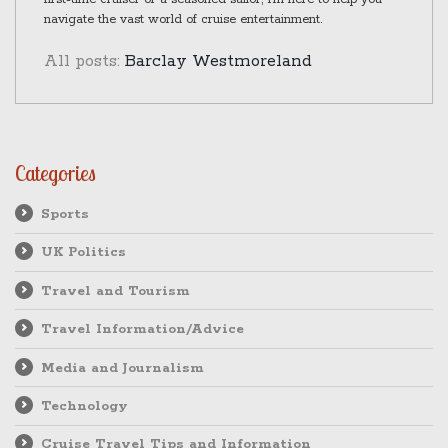
navigate the vast world of cruise entertainment.
All posts:
Barclay Westmoreland
Categories
Sports
UK Politics
Travel and Tourism
Travel Information/Advice
Media and Journalism
Technology
Cruise Travel Tips and Information