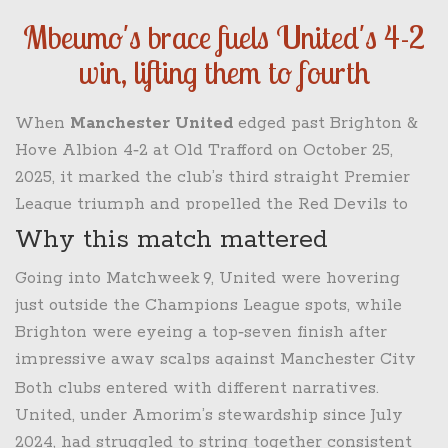
Mbeumo's brace fuels United's 4-2
win, lifting them to fourth
When
Manchester United
edged past
Brighton &
Hove Albion
4‑2 at
Old Trafford
on
October 25,
2025
, it marked the club’s third straight Premier
League triumph and propelled the Red Devils to
fourth place.
Bryan Mbeumo
smashed a double,
Why this match mattered
while
Matheus Cunha
and
Casemiro
added their
Going into Matchweek 9, United were hovering
own strikes. The win not only padded United’s
just outside the Champions League spots, while
points tally to 18 from nine games but also gave
Brighton were eyeing a top‑seven finish after
manager
Rúben Amorim
a much‑needed lift after
impressive away scalps against Manchester City
a season of mixed results.
and Chelsea earlier in the campaign. The fixture
Both clubs entered with different narratives.
was billed as a potential six‑point swing; a loss
United, under Amorim’s stewardship since July
would have seen United slip into sixth, but a win
2024, had struggled to string together consistent