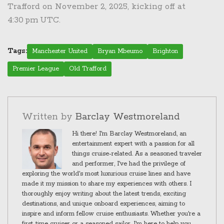
Trafford on November 2, 2025, kicking off at
4:30 pm UTC.
Tags:
Manchester United
Bryan Mbeumo
Brighton
Premier League
Old Trafford
Written by
Barclay Westmoreland
Hi there! I'm Barclay Westmoreland, an
entertainment expert with a passion for all
things cruise-related. As a seasoned traveler
and performer, I've had the privilege of
exploring the world's most luxurious cruise lines and have
made it my mission to share my experiences with others. I
thoroughly enjoy writing about the latest trends, exciting
destinations, and unique onboard experiences, aiming to
inspire and inform fellow cruise enthusiasts. Whether you're a
first-time cruiser or a seasoned sailor, I'm here to help you