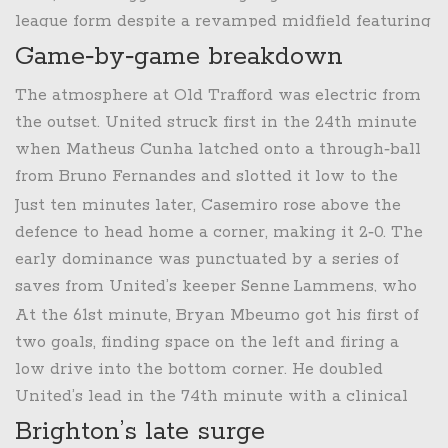
could cement a top‑four push.
league form despite a revamped midfield featuring
Bruno Fernandes
and the defensive anchor
Game‑by‑game breakdown
Casemiro. Brighton, led by German coach
The atmosphere at Old Trafford was electric from
Fabian Hurzeler
, were enjoying a surge of
the outset. United struck first in the 24th minute
confidence after a 2‑1 victory at the Etihad earlier
when
Matheus Cunha
latched onto a through‑ball
that month.
from
Bruno Fernandes
and slotted it low to the
right of the keeper.
Just ten minutes later,
Casemiro
rose above the
defence to head home a corner, making it 2‑0. The
early dominance was punctuated by a series of
saves from United’s keeper
Senne Lammens
, who
tipped a teasing cross from
Yankuba Minteh
wide
At the 61st minute,
Bryan Mbeumo
got his first of
and parried a long‑range effort by
Ferdi Kadioglu
.
two goals, finding space on the left and firing a
low drive into the bottom corner. He doubled
United’s lead in the 74th minute with a clinical
finish after a slick one‑two with
Brighton’s late surge