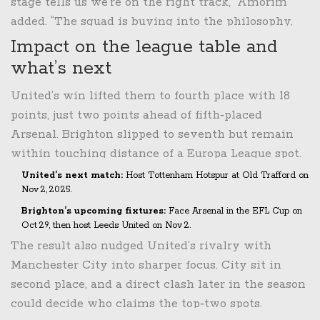
stage tells us we’re on the right track,” Amorim
added. “The squad is buying into the philosophy,
and we’ll keep pushing for European spots.”
Impact on the league table and
what’s next
United’s win lifted them to fourth place with 18
points, just two points ahead of fifth‑placed
Arsenal. Brighton slipped to seventh but remain
within touching distance of a Europa League spot.
United’s next match:
Host
Tottenham Hotspur
at Old Trafford on
Nov 2, 2025
.
Brighton’s upcoming fixtures:
Face
Arsenal
in the EFL Cup on
Oct 29
, then host
Leeds United
on
Nov 2
.
The result also nudged United’s rivalry with
Manchester City into sharper focus. City sit in
second place, and a direct clash later in the season
could decide who claims the top‑two spots.