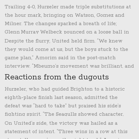
Alejandro Garnacho
.
Trailing 4‑0, Hurzeler made triple substitutions at
the hour mark, bringing on
Watson
,
Gomez
and
Milner
. The changes sparked a breath of life;
Glenn Murray Welbeck
pounced on a loose ball in
the 81st minute and nudged it past Lammens. Just
Despite the flurry, United held firm. “We knew
a minute later, Greek striker
Kostoulas
slotted
they would come at us, but the boys stuck to the
home a quick header, making it 4‑2 and sending
game plan,” Amorim said in the post‑match
the away fans into a nervous chant.
interview. “Mbeumo’s movement was brilliant, and
the defence stayed compact when it mattered.”
Reactions from the dugouts
Hurzeler, who had guided Brighton to a historic
eighth‑place finish last season, admitted the
defeat was “hard to take” but praised his side’s
fighting spirit. “The Seagulls showed character,
especially after going two goals down. Credit to
On United’s side, the victory was hailed as a
the lads for not giving up,” he noted.
statement of intent. “Three wins in a row at this