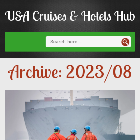
USA Cruises & Hotels Hub
Archive: 2023/08