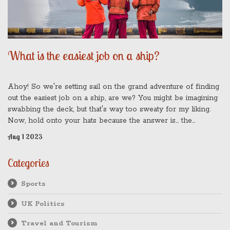
What is the easiest job on a ship?
Ahoy! So we're setting sail on the grand adventure of finding
out the easiest job on a ship, are we? You might be imagining
swabbing the deck, but that's way too sweaty for my liking.
Now, hold onto your hats because the answer is... the
passenger! That's right, folks. All they need to do is enjoy the
Aug 1 2023
voyage, eat, sleep, and repeat. I bet you didn't see that one
coming, did you? It's all smooth sailing when you're the one
Categories
sipping cocktails on the lido deck!
Sports
UK Politics
Travel and Tourism