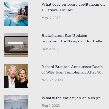
What does on-board credit mean on
a Carnival Cruise?
May 9 2023
Aladinharem Site Updates:
Improved Site Navigation for Better
User Experience
Dec 3 2025
Richard Branson Announces Death
of Wife Joan Templeman After 50
Years of Marriage
Nov 26 2025
What is the easiest job on a ship?
Aug 1 2023