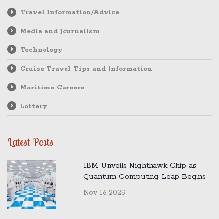
Travel Information/Advice
Media and Journalism
Technology
Cruise Travel Tips and Information
Maritime Careers
Lottery
Latest Posts
IBM Unveils Nighthawk Chip as
Quantum Computing Leap Begins
Nov 16 2025