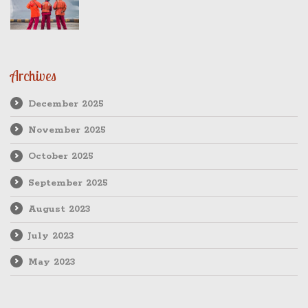
Archives
December 2025
November 2025
October 2025
September 2025
August 2023
July 2023
May 2023