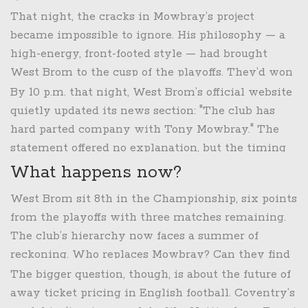
led to Coventry’s second goal: a lazy backpass, a
That night, the cracks in Mowbray’s project
moment of panic, and a defender who didn’t even
became impossible to ignore. His philosophy — a
turn around. "No head coach can mitigate against
high-energy, front-footed style — had brought
that sort of error," wrote
Brummie Roadender
the
West Brom to the cusp of the playoffs. They’d won
same night. "But you can build a team that doesn’t
four of their last seven, out-possessed opponents,
By 10 p.m. that night, West Brom’s official website
make it."
and looked like a team on the rise. But they’d also
quietly updated its news section: "The club has
drawn too many 1-1s, lost too many 2-1s. The
hard parted company with Tony Mowbray." The
attacking third remained a black hole. Against
statement offered no explanation, but the timing
Coventry, it wasn’t just the goals they conceded —
was unmistakable. Three games left in the season.
What happens now?
it was the chances they didn’t take. Two clear
One point out of the top six. A home crowd
West Brom sit 8th in the Championship, six points
headers in the box. One missed penalty shout.
already restless. And a manager who had just
from the playoffs with three matches remaining.
Three shots on target in 90 minutes.
admitted his team wasn’t good enough — on a
The club’s hierarchy now faces a summer of
night when the fans had paid more than ever to
reckoning. Who replaces Mowbray? Can they find
see it.
a manager who blends attacking ambition with
The bigger question, though, is about the future of
defensive discipline? And how do they rebuild
away ticket pricing in English football. Coventry’s