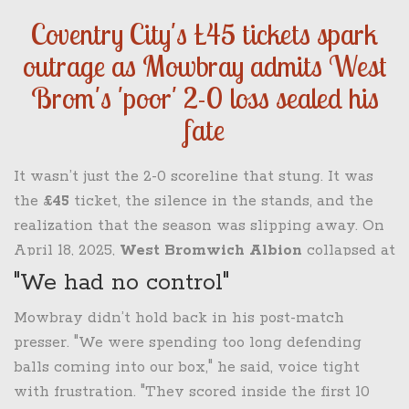
Coventry City's £45 tickets spark
outrage as Mowbray admits West
Brom's 'poor' 2-0 loss sealed his
fate
It wasn’t just the 2-0 scoreline that stung. It was
the
£45
ticket, the silence in the stands, and the
realization that the season was slipping away. On
April 18, 2025,
West Bromwich Albion
collapsed at
the
CBS Arena
in
Coventry
, losing to league
"We had no control"
leaders
Coventry City
in a performance manager
Mowbray didn’t hold back in his post-match
Tony Mowbray
called "wasn’t good enough." Two
presser. "We were spending too long defending
days after scraping a win against Blackburn, the
balls coming into our box," he said, voice tight
Baggies looked lost — and the defeat would cost
with frustration. "They scored inside the first 10
Mowbray his job.