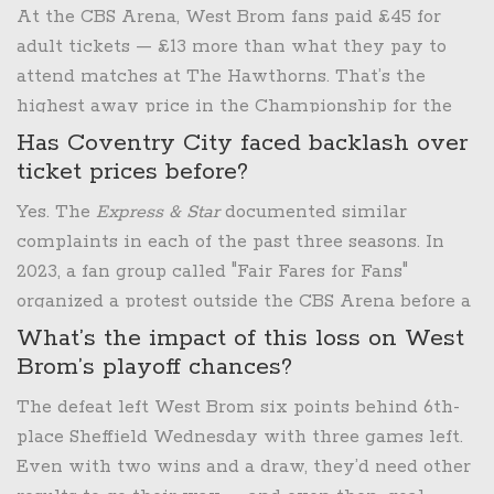
vulnerability — flaws he couldn’t fix in six
At the CBS Arena, West Brom fans paid £45 for
months.
adult tickets — £13 more than what they pay to
attend matches at The Hawthorns. That’s the
highest away price in the Championship for the
2024-25 season. For comparison, Leeds United
Has Coventry City faced backlash over
charges £28 for away fans at Elland Road, and
ticket prices before?
Swansea City charges £25. Coventry’s pricing is
Yes. The
Express & Star
documented similar
among the most aggressive in the league.
complaints in each of the past three seasons. In
2023, a fan group called "Fair Fares for Fans"
organized a protest outside the CBS Arena before a
match against Birmingham City. Coventry’s
What’s the impact of this loss on West
owner, Doug King, has consistently defended the
Brom’s playoff chances?
pricing as market-driven, but critics argue it
The defeat left West Brom six points behind 6th-
punishes loyal away supporters and undermines
place Sheffield Wednesday with three games left.
the spirit of the EFL.
Even with two wins and a draw, they’d need other