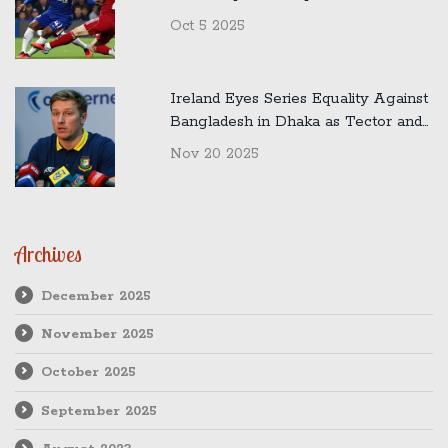
Oct 5 2025
Ireland Eyes Series Equality Against
Bangladesh in Dhaka as Tector and
Malan Preview Crucial Second Test
Nov 20 2025
Archives
December 2025
November 2025
October 2025
September 2025