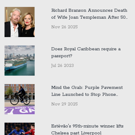
Richard Branson Announces Death
of Wife Joan Templeman After 50
Years of Marriage
Nov 26 2025
Does Royal Caribbean require a
passport?
Jul 26 2023
Mind the Grab: Purple Pavement
Line Launched to Stop Phone
Snatchings in London
Nov 29 2025
Estêvão's 95th‑minute winner lifts
Chelsea past Liverpool