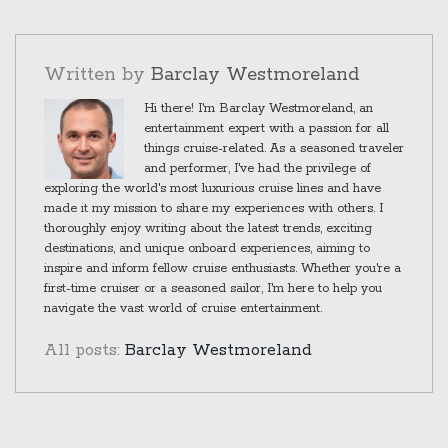
forever, but for now, his tenure is over.
Written by
Barclay Westmoreland
Hi there! I'm Barclay Westmoreland, an
entertainment expert with a passion for all
things cruise-related. As a seasoned traveler
and performer, I've had the privilege of
exploring the world's most luxurious cruise lines and have
made it my mission to share my experiences with others. I
thoroughly enjoy writing about the latest trends, exciting
destinations, and unique onboard experiences, aiming to
inspire and inform fellow cruise enthusiasts. Whether you're a
first-time cruiser or a seasoned sailor, I'm here to help you
navigate the vast world of cruise entertainment.
All posts:
Barclay Westmoreland