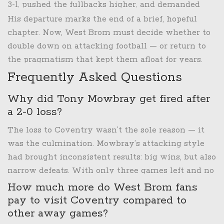
3-1, pushed the fullbacks higher, and demanded
pressing from the front. For a while, it worked.
His departure marks the end of a brief, hopeful
West Brom won 7 of their first 10 under him. They
chapter. Now, West Brom must decide whether to
outshot opponents by 14.7 shots per game. But they
double down on attacking football — or return to
also lost 6 games 2-1. The attacking flair was there.
the pragmatism that kept them afloat for years.
The finishing wasn’t. The Coventry loss was the
Frequently Asked Questions
final proof: dominance without results is just noise.
Why did Tony Mowbray get fired after
a 2-0 loss?
The loss to Coventry wasn’t the sole reason — it
was the culmination. Mowbray’s attacking style
had brought inconsistent results: big wins, but also
narrow defeats. With only three games left and no
realistic playoff chance, the club decided to cut
How much more do West Brom fans
ties and start rebuilding. The defeat exposed the
pay to visit Coventry compared to
team’s lack of clinical finishing and defensive
other away games?