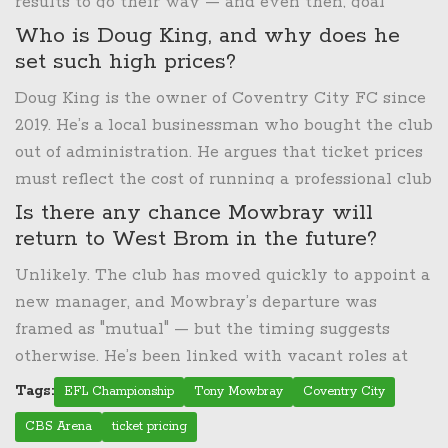
results to go their way — and even then, goal
difference would likely work against them. The
Who is Doug King, and why does he
loss effectively ended their playoff hopes, making
set such high prices?
the season one of unfulfilled potential under
Doug King is the owner of Coventry City FC since
Mowbray’s ambitious rebuild.
2019. He’s a local businessman who bought the club
out of administration. He argues that ticket prices
must reflect the cost of running a professional club
— stadium maintenance, player wages, and
Is there any chance Mowbray will
investment in youth development. He compares
return to West Brom in the future?
football tickets to premium streaming services
Unlikely. The club has moved quickly to appoint a
and concerts, claiming fans "get value." Critics say
new manager, and Mowbray’s departure was
his model prioritizes profit over fan loyalty,
framed as "mutual" — but the timing suggests
especially when away prices exceed home prices.
otherwise. He’s been linked with vacant roles at
Championship clubs like Huddersfield and Preston,
Tags:
EFL Championship
Tony Mowbray
Coventry City
but West Brom’s board has made it clear they
CBS Arena
ticket pricing
want a fresh direction. The door isn’t closed