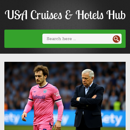
USA Cruises & Hotels Hub