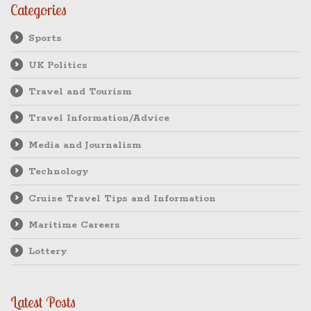
Categories
Sports
UK Politics
Travel and Tourism
Travel Information/Advice
Media and Journalism
Technology
Cruise Travel Tips and Information
Maritime Careers
Lottery
Latest Posts