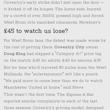
minutes. That set the tone. And then the second
Coventry’s early strike didn’t just open the door —
half? We were on the back foot from the first
it kicked it off its hinges. The home side, buoyed
whistle." The goal, a clinical counterattack after a
by a crowd of over 30,000, pressed high and forced
miscommunication in the backline, wasn’t just a
West Brom into panicked clearances. Mowbray’s
goal — it was a symbol of everything wrong. The
tactical shift from the defensive, draw-heavy
£45 to watch us lose?
second came from a defensive error Mowbray later
approach of his predecessor, Mark Corberán, had
For West Brom fans, the defeat was made worse by
called "unforgivable." The team, once dominant in
shown promise in the previous six games. But
the cost of getting there.
Coventry City
owner
possession under his new attacking philosophy,
against Coventry, the attacking intent collapsed
Doug King
had slapped a "Category A+" price tag
looked like a side that had forgotten how to attack.
under pressure. "We dominated the ball," he
on the match: £45 for adults, £40 for seniors, £35
admitted, "but we didn’t dominate the game.
for juniors. That’s £13 more than what West Brom
But for fans who’d traveled 80 miles from the West
That’s the difference."
charges visiting fans at The Hawthorns. Some
Midlands, the "entertainment" felt like a punch.
Albion supporters had already threatened a
"We paid more to come here than we do to watch
boycott. "They’ll have a great time," King told the
Manchester United at home," said Steve
Express & Star
in November 2025, comparing ticket
Hargreaves, a 52-year-old season ticket holder who
This wasn’t the first time. The
Express & Star
prices to streaming services and concerts. "It’s not
made the trip with his 16-year-old son. "We didn’t
reported similar complaints in each of the last
just football — it’s entertainment."
get a great game. We got a bad one. And we paid
three seasons. Coventry’s pricing model, designed