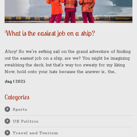
What is the easiest job on a ship?
Ahoy! So we're setting sail on the grand adventure of finding
out the easiest job on a ship, are we? You might be imagining
swabbing the deck, but that's way too sweaty for my liking.
Now, hold onto your hats because the answer is... the
passenger! That's right, folks. All they need to do is enjoy the
Aug 1 2023
voyage, eat, sleep, and repeat. I bet you didn't see that one
coming, did you? It's all smooth sailing when you're the one
Categories
sipping cocktails on the lido deck!
Sports
UK Politics
Travel and Tourism