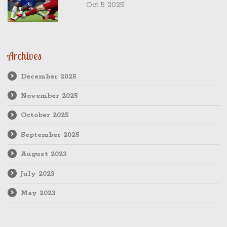
Oct 5 2025
Archives
December 2025
November 2025
October 2025
September 2025
August 2023
July 2023
May 2023