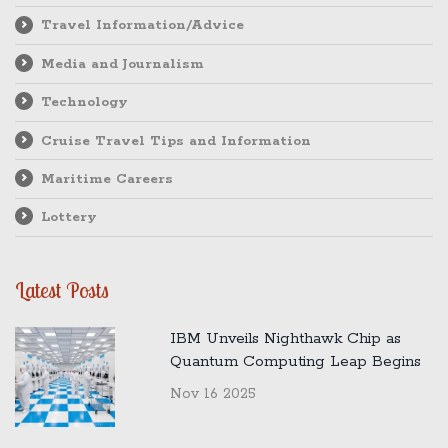
Travel Information/Advice
Media and Journalism
Technology
Cruise Travel Tips and Information
Maritime Careers
Lottery
Latest Posts
IBM Unveils Nighthawk Chip as
Quantum Computing Leap Begins
Nov 16 2025