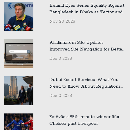
Ireland Eyes Series Equality Against
Bangladesh in Dhaka as Tector and
Malan Preview Crucial Second Test
Nov 20 2025
Aladinharem Site Updates:
Improved Site Navigation for Better
User Experience
Dec 3 2025
Dubai Escort Services: What You
Need to Know About Regulations,
Safety, and Reality
Dec 2 2025
Estêvão's 95th‑minute winner lifts
Chelsea past Liverpool