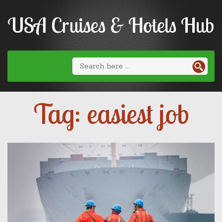
USA Cruises & Hotels Hub
Tag: easiest job