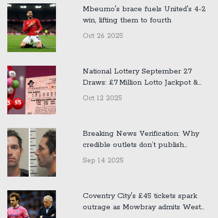
Mbeumo's brace fuels United's 4-2
win, lifting them to fourth
Oct 26 2025
National Lottery September 27
Draws: £7 Million Lotto Jackpot &
£500k Thunderball Winners
Oct 12 2025
Announced
Breaking News Verification: Why
credible outlets don’t publish
unconfirmed claims about public
Sep 14 2025
figures
Coventry City's £45 tickets spark
outrage as Mowbray admits West