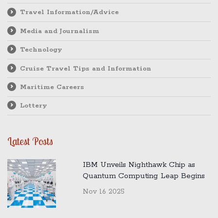
Travel Information/Advice
Media and Journalism
Technology
Cruise Travel Tips and Information
Maritime Careers
Lottery
Latest Posts
IBM Unveils Nighthawk Chip as
Quantum Computing Leap Begins
Nov 16 2025