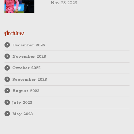
Brom's 'poor' 2-0 loss sealed his fate
Nov 23 2025
Archives
December 2025
November 2025
October 2025
September 2025
August 2023
July 2023
May 2023