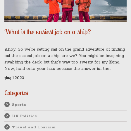
What is the easiest job on a ship?
Ahoy! So we're setting sail on the grand adventure of finding
out the easiest job on a ship, are we? You might be imagining
swabbing the deck, but that's way too sweaty for my liking.
Now, hold onto your hats because the answer is... the
passenger! That's right, folks. All they need to do is enjoy the
Aug 1 2023
voyage, eat, sleep, and repeat. I bet you didn't see that one
coming, did you? It's all smooth sailing when you're the one
Categories
sipping cocktails on the lido deck!
Sports
UK Politics
Travel and Tourism