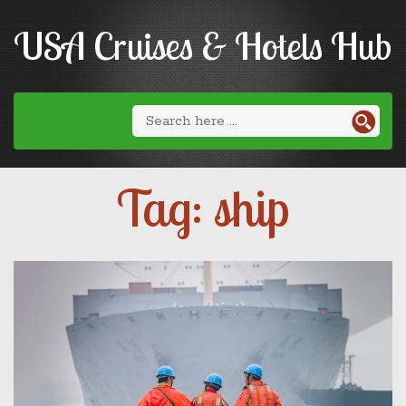
USA Cruises & Hotels Hub
Tag: ship